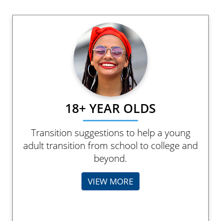
18+ YEAR OLDS
Transition suggestions to help a young
adult transition from school to college and
beyond.
VIEW MORE