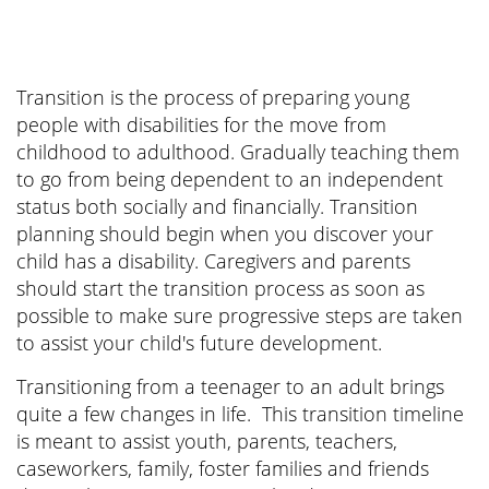
Transition is the process of preparing young
people with disabilities for the move from
childhood to adulthood. Gradually teaching them
to go from being dependent to an independent
status both socially and financially. Transition
planning should begin when you discover your
child has a disability. Caregivers and parents
should start the transition process as soon as
possible to make sure progressive steps are taken
to assist your child's future development.
Transitioning from a teenager to an adult brings
quite a few changes in life. This transition timeline
is meant to assist youth, parents, teachers,
caseworkers, family, foster families and friends