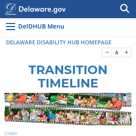
DelDHUB Menu
DELAWARE DISABILITY HUB HOMEPAGE
TRANSITION
TIMELINE
Listen