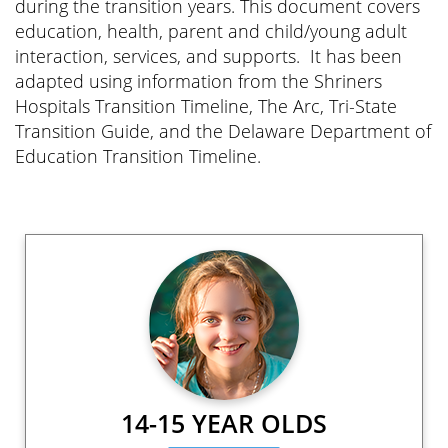
during the transition years. This document covers
education, health, parent and child/young adult
interaction, services, and supports. It has been
adapted using information from the Shriners
Hospitals Transition Timeline, The Arc, Tri-State
Transition Guide, and the Delaware Department of
Education Transition Timeline.
14-15 YEAR OLDS