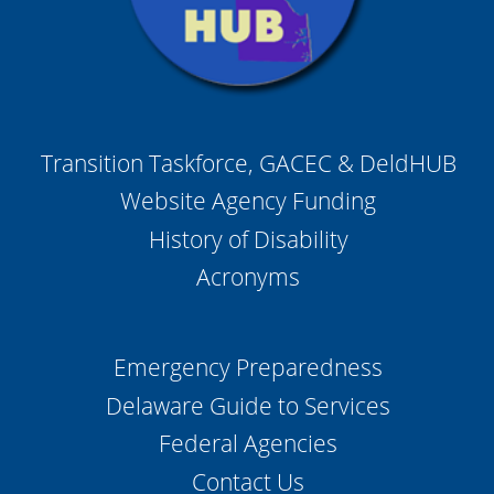
Transition Taskforce, GACEC & DeldHUB
Website Agency Funding
History of Disability
Acronyms
Emergency Preparedness
Delaware Guide to Services
Federal Agencies
Contact Us