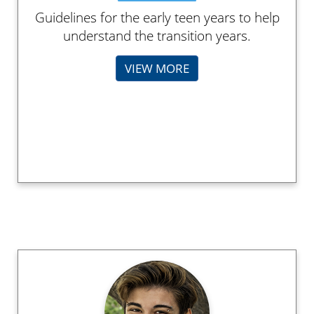
Guidelines for the early teen years to help
understand the transition years.
VIEW MORE