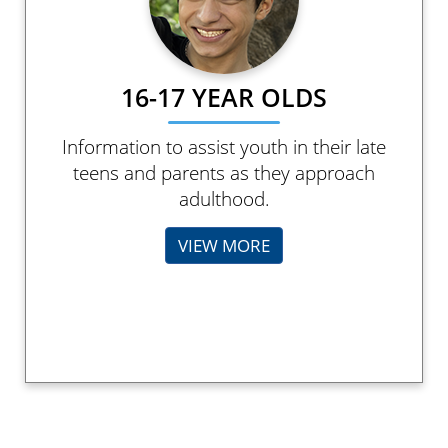
16-17 YEAR OLDS
Information to assist youth in their late
teens and parents as they approach
adulthood.
VIEW MORE