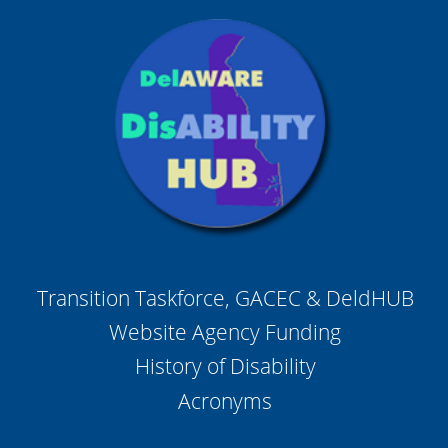
Transition Taskforce, GACEC & DeldHUB
Website Agency Funding
History of Disability
Acronyms