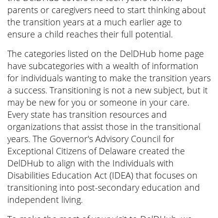
parents or caregivers need to start thinking about
the transition years at a much earlier age to
ensure a child reaches their full potential.
The categories listed on the DelDHub home page
have subcategories with a wealth of information
for individuals wanting to make the transition years
a success. Transitioning is not a new subject, but it
may be new for you or someone in your care.
Every state has transition resources and
organizations that assist those in the transitional
years. The Governor's Advisory Council for
Exceptional Citizens of Delaware created the
DelDHub to align with the Individuals with
Disabilities Education Act (IDEA) that focuses on
transitioning into post-secondary education and
independent living.