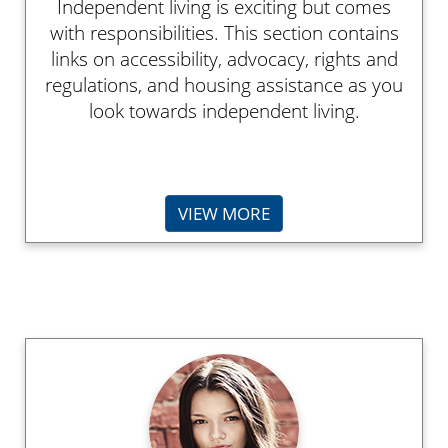
Independent living is exciting but comes
with responsibilities. This section contains
links on accessibility, advocacy, rights and
regulations, and housing assistance as you
look towards independent living.
VIEW MORE