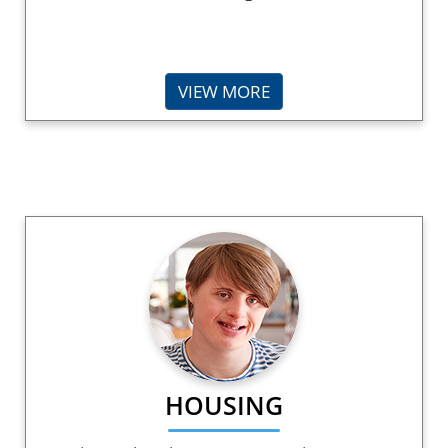
VIEW MORE
HOUSING