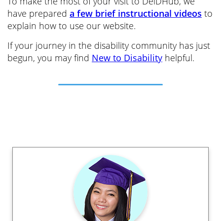
To make the most of your visit to DelDHub, we
have prepared
a few brief instructional videos
to
explain how to use our website.
If your journey in the disability community has just
begun, you may find
New to Disability
helpful.