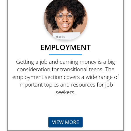
EMPLOYMENT
Getting a job and earning money is a big
consideration for transitional teens. The
employment section covers a wide range of
important topics and resources for job
seekers.
VIEW MORE