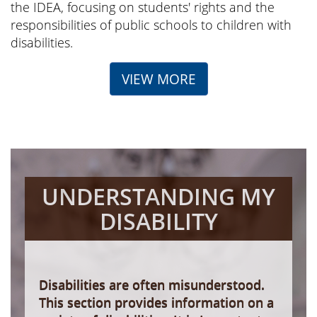
the IDEA, focusing on students' rights and the
responsibilities of public schools to children with
disabilities.
VIEW MORE
UNDERSTANDING MY
DISABILITY
Disabilities are often misunderstood.
This section provides information on a