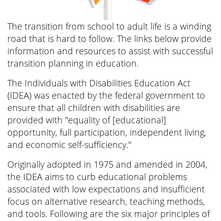
The transition from school to adult life is a winding
road that is hard to follow. The links below provide
information and resources to assist with successful
transition planning in education.
The Individuals with Disabilities Education Act
(IDEA) was enacted by the federal government to
ensure that all children with disabilities are
provided with "equality of [educational]
opportunity, full participation, independent living,
and economic self-sufficiency."
Originally adopted in 1975 and amended in 2004,
the IDEA aims to curb educational problems
associated with low expectations and insufficient
focus on alternative research, teaching methods,
and tools. Following are the six major principles of