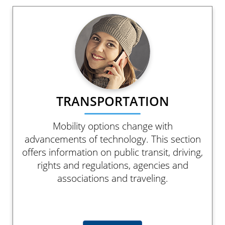
TRANSPORTATION
Mobility options change with
advancements of technology. This section
offers information on public transit, driving,
rights and regulations, agencies and
associations and traveling.