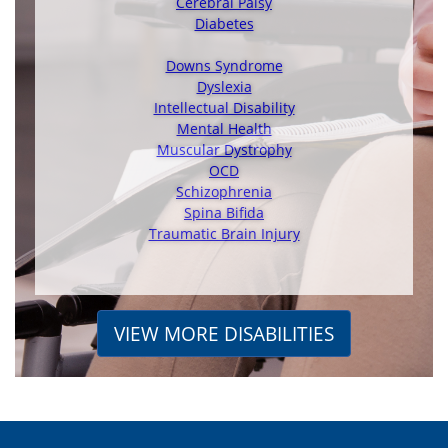
Cerebral Palsy
Diabetes
Downs Syndrome
Dyslexia
Intellectual Disability
Mental Health
Muscular Dystrophy
OCD
Schizophrenia
Spina Bifida
Traumatic Brain Injury
VIEW MORE DISABILITIES