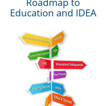
Roadmap to
Education and IDEA