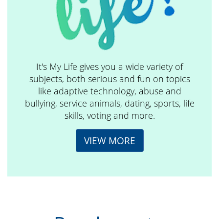
It's My Life gives you a wide variety of
subjects, both serious and fun on topics
like adaptive technology, abuse and
bullying, service animals, dating, sports, life
skills, voting and more.
VIEW MORE