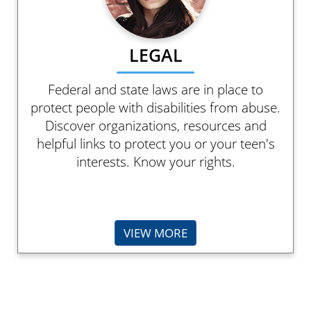
LEGAL
Federal and state laws are in place to
protect people with disabilities from abuse.
Discover organizations, resources and
helpful links to protect you or your teen's
interests. Know your rights.
VIEW MORE