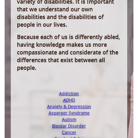
variety of disabilities. It is Important
that we understand our own
disabilities and the disabilities of
people in our lives.
Because each of us is differently abled,
having knowledge makes us more
compassionate and considerate of the
differences that exist between all
people.
Addiction
ADHD
Anxiety & Depression
Asperger Syndrome
Autism
Bipolar Disorder
Cancer