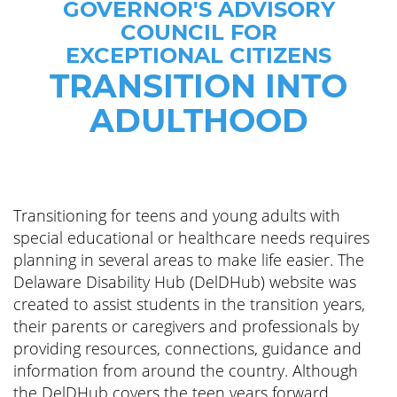
GOVERNOR'S ADVISORY
COUNCIL FOR
EXCEPTIONAL CITIZENS
TRANSITION INTO
ADULTHOOD
Transitioning for teens and young adults with
special educational or healthcare needs requires
planning in several areas to make life easier. The
Delaware Disability Hub (DelDHub) website was
created to assist students in the transition years,
their parents or caregivers and professionals by
providing resources, connections, guidance and
information from around the country. Although
the DelDHub covers the teen years forward,