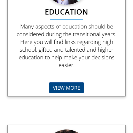
EDUCATION
Many aspects of education should be
considered during the transitional years.
Here you will find links regarding high
school, gifted and talented and higher
education to help make your decisions
easier.
VIEW MORE