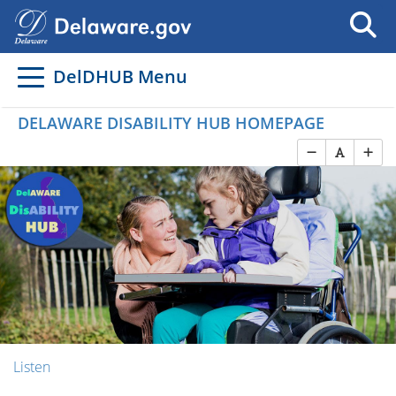
DelDHUB Menu
DELAWARE DISABILITY HUB HOMEPAGE
Listen