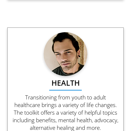
HEALTH
Transitioning from youth to adult
healthcare brings a variety of life changes.
The toolkit offers a variety of helpful topics
including benefits, mental health, advocacy,
alternative healing and more.