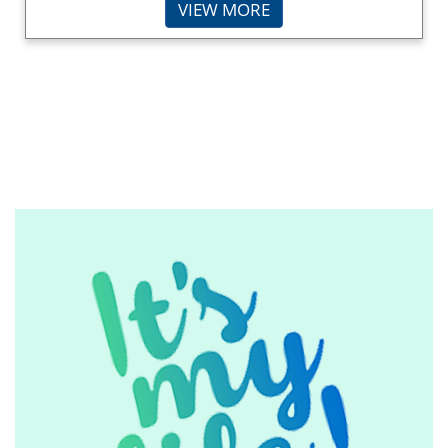
VIEW MORE