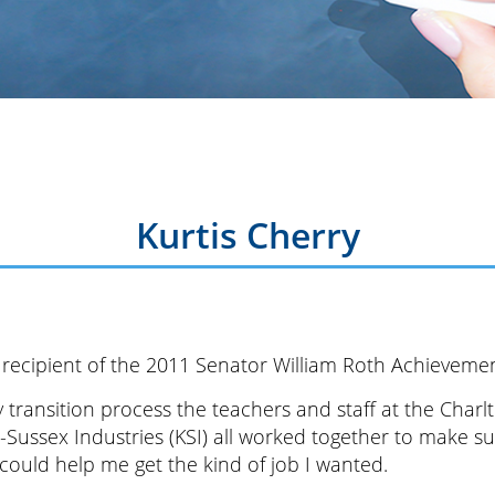
Kurtis Cherry
 a recipient of the 2011 Senator William Roth Achieveme
 transition process the teachers and staff at the Char
-Sussex Industries (KSI) all worked together to make 
could help me get the kind of job I wanted.