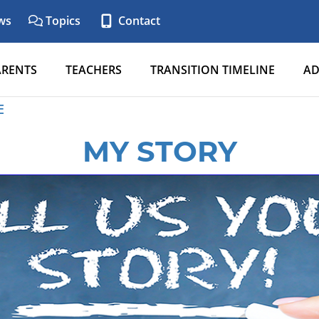
ws
Topics
Contact
ARENTS
TEACHERS
TRANSITION TIMELINE
AD
E
MY STORY