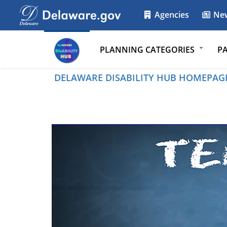
Agencies
Ne
PLANNING CATEGORIES
P
DELAWARE DISABILITY HUB HOMEPAG