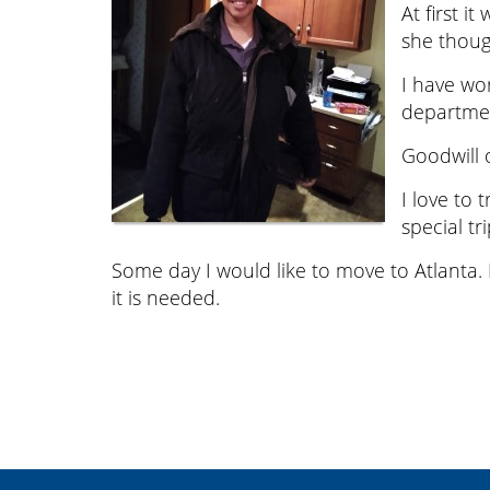
At first i
she thoug
I have wo
department
Goodwill o
I love to 
special tri
Some day I would like to move to Atlanta.
it is needed.