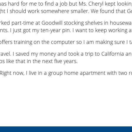
t was hard for me to find a job but Ms. Cheryl kept loo
ht I should work somewhere smaller. We found that Good
rked part-time at Goodwill stocking shelves in housewa
s. I just got my ten-year pin. I want to keep working a
ffers training on the computer so I am making sure I ta
travel. I saved my money and took a trip to California a
ps like that in the next five years.
 Right now, I live in a group home apartment with two