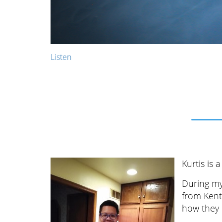
Listen
Kurtis is
During my
from Kent
how they 