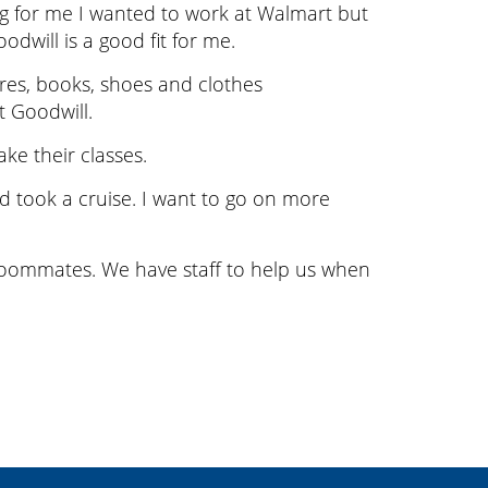
king for me I wanted to work at Walmart but
will is a good fit for me.
res, books, shoes and clothes
t Goodwill.
ke their classes.
nd took a cruise. I want to go on more
 roommates. We have staff to help us when