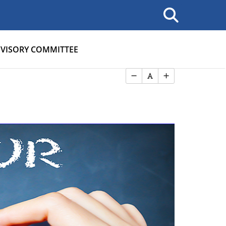
VISORY COMMITTEE