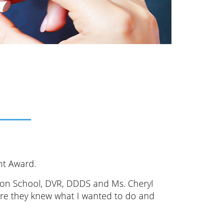
nt Award.
lton School, DVR, DDDS and Ms. Cheryl
sure they knew what I wanted to do and