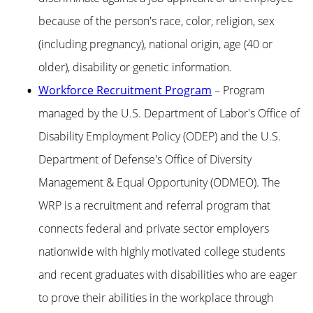
because of the person's race, color, religion, sex
(including pregnancy), national origin, age (40 or
older), disability or genetic information.
Workforce Recruitment Program
– Program
managed by the U.S. Department of Labor's Office of
Disability Employment Policy (ODEP) and the U.S.
Department of Defense's Office of Diversity
Management & Equal Opportunity (ODMEO). The
WRP is a recruitment and referral program that
connects federal and private sector employers
nationwide with highly motivated college students
and recent graduates with disabilities who are eager
to prove their abilities in the workplace through