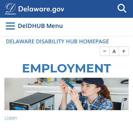
DelDHUB Menu
DELAWARE DISABILITY HUB HOMEPAGE
EMPLOYMENT
Listen