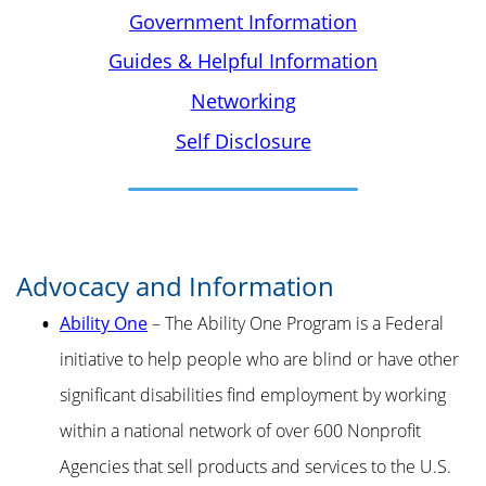
Government Information
Guides & Helpful Information
Networking
Self Disclosure
Advocacy and Information
Ability One
– The Ability One Program is a Federal
initiative to help people who are blind or have other
significant disabilities find employment by working
within a national network of over 600 Nonprofit
Agencies that sell products and services to the U.S.