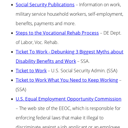
Social Security Publications
– Information on work,
military service household workers, self-employment,
benefits, payments and more.
Steps to the Vocational Rehab Process
– DE Dept.
of Labor, Voc. Rehab.
Ticket To Work - Debunking 3 Biggest Myths about
Disability Benefits and Work
– SSA.
Ticket to Work
– U.S. Social Security Admin. (SSA)
Ticket to Work What You Need to Keep Working
–
(SSA)
U.S. Equal Employment Opportunity Commission
– The web site of the EEOC, which is responsible for
enforcing federal laws that make it illegal to
discriminate against a job applicant or an employee