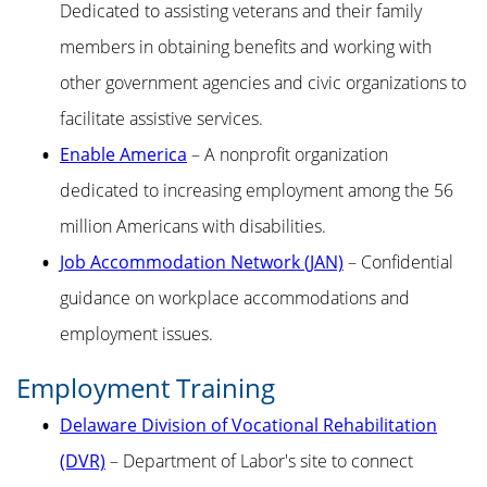
Dedicated to assisting veterans and their family
members in obtaining benefits and working with
other government agencies and civic organizations to
facilitate assistive services.
Enable America
– A nonprofit organization
dedicated to increasing employment among the 56
million Americans with disabilities.
Job Accommodation Network (JAN)
– Confidential
guidance on workplace accommodations and
employment issues.
Employment Training
Delaware Division of Vocational Rehabilitation
(DVR)
– Department of Labor's site to connect