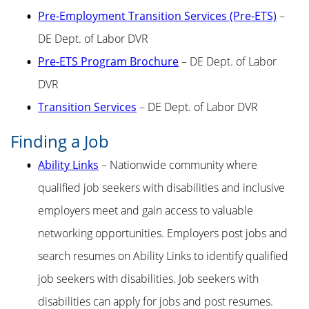
Pre-Employment Transition Services (Pre-ETS)
–
DE Dept. of Labor DVR
Pre-ETS Program Brochure
– DE Dept. of Labor
DVR
Transition Services
– DE Dept. of Labor DVR
Finding a Job
Ability Links
– Nationwide community where
qualified job seekers with disabilities and inclusive
employers meet and gain access to valuable
networking opportunities. Employers post jobs and
search resumes on Ability Links to identify qualified
job seekers with disabilities. Job seekers with
disabilities can apply for jobs and post resumes.