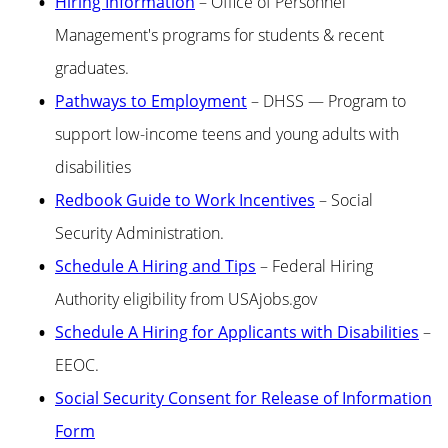
Hiring Information
– Office of Personnel
Management's programs for students & recent
graduates.
Pathways to Employment
– DHSS — Program to
support low-income teens and young adults with
disabilities
Redbook Guide to Work Incentives
– Social
Security Administration.
Schedule A Hiring and Tips
– Federal Hiring
Authority eligibility from USAjobs.gov
Schedule A Hiring for Applicants with Disabilities
–
EEOC.
Social Security Consent for Release of Information
Form