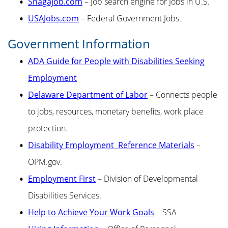
Snagajob.com
– Job search engine for Jobs in U.S.
USAJobs.com
– Federal Government Jobs.
Government Information
ADA Guide for People with Disabilities Seeking
Employment
Delaware Department of Labor
– Connects people
to jobs, resources, monetary benefits, work place
protection.
Disability Employment Reference Materials
–
OPM.gov.
Employment First
– Division of Developmental
Disabilities Services.
Help to Achieve Your Work Goals
– SSA