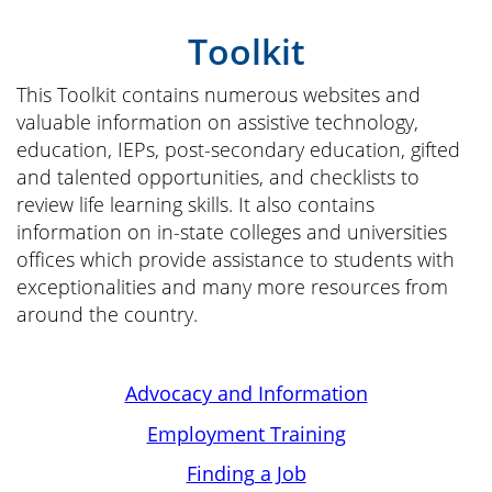
Toolkit
This Toolkit contains numerous websites and
valuable information on assistive technology,
education, IEPs, post-secondary education, gifted
and talented opportunities, and checklists to
review life learning skills. It also contains
information on in-state colleges and universities
offices which provide assistance to students with
exceptionalities and many more resources from
around the country.
Advocacy and Information
Employment Training
Finding a Job