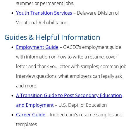
summer or permanent jobs.
Youth Transition Services
– Delaware Division of
Vocational Rehabilitation.
Guides & Helpful Information
Employment Guide
– GACEC's employment guide
with information on how to write a resume, cover
letter and thank you letter with samples; common job
interview questions, what employers can legally ask
and more.
A Transition Guide to Post Secondary Education
and Employment
– U.S. Dept. of Education
Career Guide
– Indeed.com's resume samples and
templates