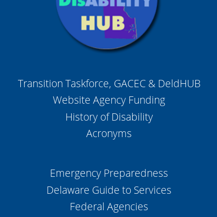
Transition Taskforce, GACEC & DeldHUB
Website Agency Funding
History of Disability
Acronyms
Emergency Preparedness
Delaware Guide to Services
Federal Agencies