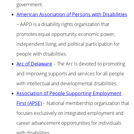
government.
American Association of Persons with Disabilities
– AAPD is a disability rights organization that
promotes equal opportunity, economic power,
independent living, and political participation for
people with disabilities.
Arc of Delaware
– The Arc is devoted to promoting
and improving supports and services for all people
with intellectual and developmental disabilities.
Association of People Supporting Employment
First (APSE)
– National membership organization that
focuses exclusively on integrated employment and
career advancement opportunities for individuals
with disabilities.