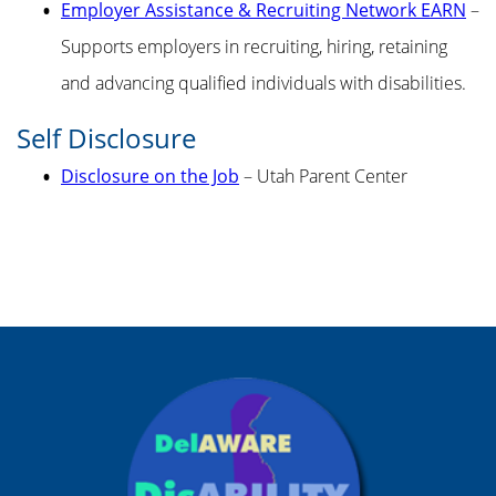
Employer Assistance & Recruiting Network EARN
–
Supports employers in recruiting, hiring, retaining
and advancing qualified individuals with disabilities.
Self Disclosure
Disclosure on the Job
– Utah Parent Center