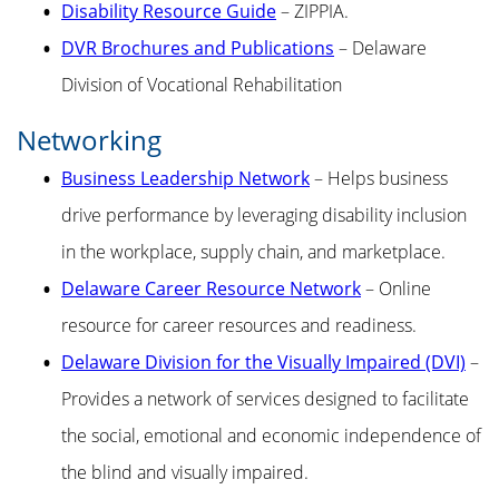
Disability Resource Guide
– ZIPPIA.
DVR Brochures and Publications
– Delaware
Division of Vocational Rehabilitation
Networking
Business Leadership Network
– Helps business
drive performance by leveraging disability inclusion
in the workplace, supply chain, and marketplace.
Delaware Career Resource Network
– Online
resource for career resources and readiness.
Delaware Division for the Visually Impaired (DVI)
–
Provides a network of services designed to facilitate
the social, emotional and economic independence of
the blind and visually impaired.