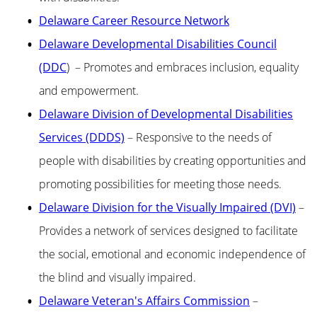
Delaware Career Resource Network
Delaware Developmental Disabilities Council
(DDC
) – Promotes and embraces inclusion, equality
and empowerment.
Delaware Division of Developmental Disabilities
Services (DDDS)
– Responsive to the needs of
people with disabilities by creating opportunities and
promoting possibilities for meeting those needs.
Delaware Division for the Visually Impaired (DVI)
–
Provides a network of services designed to facilitate
the social, emotional and economic independence of
the blind and visually impaired.
Delaware Veteran's Affairs Commission
–