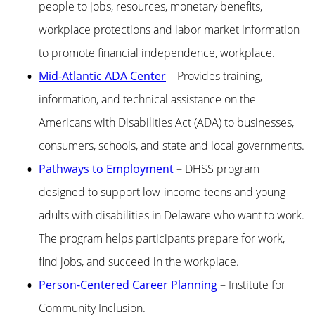
people to jobs, resources, monetary benefits,
workplace protections and labor market information
to promote financial independence, workplace.
Mid-Atlantic ADA Center
– Provides training,
information, and technical assistance on the
Americans with Disabilities Act (ADA) to businesses,
consumers, schools, and state and local governments.
Pathways to Employment
– DHSS program
designed to support low-income teens and young
adults with disabilities in Delaware who want to work.
The program helps participants prepare for work,
find jobs, and succeed in the workplace.
Person-Centered Career Planning
– Institute for
Community Inclusion.