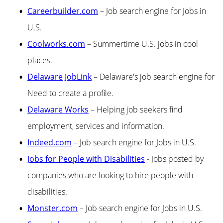
Careerbuilder.com
– Job search engine for Jobs in
U.S.
Coolworks.com
– Summertime U.S. jobs in cool
places.
Delaware JobLink
– Delaware's job search engine for
Need to create a profile.
Delaware Works
– Helping job seekers find
employment, services and information.
Indeed.com
– Job search engine for Jobs in U.S.
Jobs for People with Disabilities
- Jobs posted by
companies who are looking to hire people with
disabilities.
Monster.com
– Job search engine for Jobs in U.S.