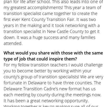
plan for life after school. This also leads into one of
my greatest accomplishments! This year a team of
transition specialist came together to create the
first ever Kent County Transition Fair. It was two
years in the making and it took networking with a
transition specialist in New Castle County to get it
down. It was a huge success and many families
attended.
What would you share with those with the same
type of job that could inspire them?
For my fellow transition teachers I would challenge
you to become better by working within your
county’s group of transition specialists! We are very
fortunate in Delaware to have three counties. The
Delaware Transition Cadre’s new format has us
each meeting by county during the meetings now.
It has been a great networking opportunity.
Working together is key to making sure all of our