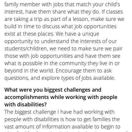
family member with jobs that match your child’s
interest, have them share what they do. If classes
are taking a trip as part of a lesson, make sure we
build in time to discuss what job opportunities
exist at these places. We have a unique
opportunity to understand the interests of our
students/children, we need to make sure we pair
those with job opportunities and have them see
what is possible in the community they live in or
beyond in the world. Encourage them to ask
questions, and explore types of jobs available.
What were you biggest challenges and
accomplishments while working with people
with disabilities?
The biggest challenge I have had working with
people with disabilities is how to get families the
vast amount of information available to begin to