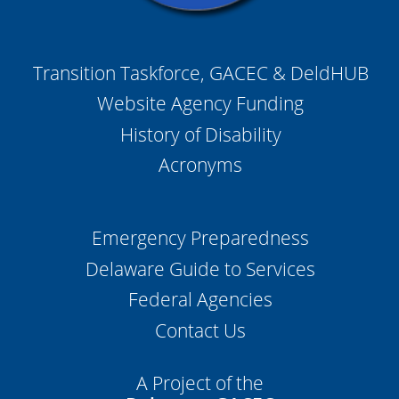
Transition Taskforce, GACEC & DeldHUB
Website Agency Funding
History of Disability
Acronyms
Emergency Preparedness
Delaware Guide to Services
Federal Agencies
Contact Us
A Project of the