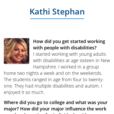
Kathi Stephan
How did you get started working
with people with disabilities?
I started working with young adults
with disabilities at age sixteen in New
Hampshire. I worked in a group
home two nights a week and on the weekends.
The students ranged in age from four to twenty-
one. They had multiple disabilities and autism. I
enjoyed it so much.
Where did you go to college and what was your
major? How did your major influence the work