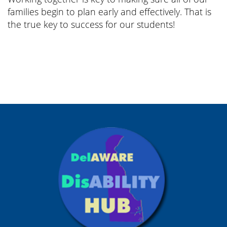
families begin to plan early and effectively. That is
the true key to success for our students!