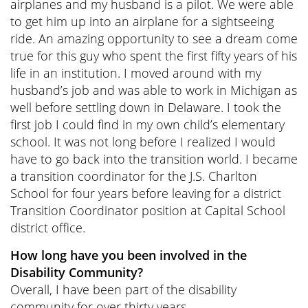
airplanes and my husband is a pilot. We were able
to get him up into an airplane for a sightseeing
ride. An amazing opportunity to see a dream come
true for this guy who spent the first fifty years of his
life in an institution. I moved around with my
husband’s job and was able to work in Michigan as
well before settling down in Delaware. I took the
first job I could find in my own child’s elementary
school. It was not long before I realized I would
have to go back into the transition world. I became
a transition coordinator for the J.S. Charlton
School for four years before leaving for a district
Transition Coordinator position at Capital School
district office.
How long have you been involved in the
Disability Community?
Overall, I have been part of the disability
community for over thirty years.