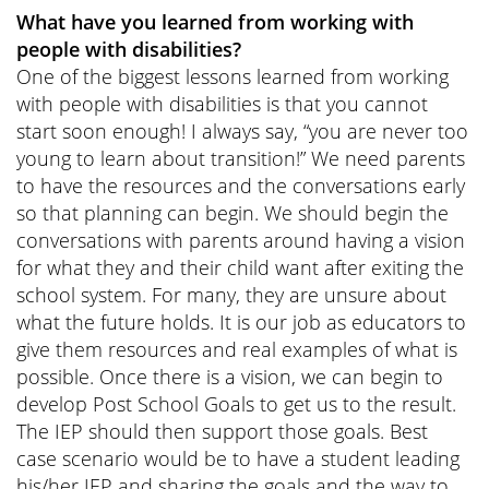
What have you learned from working with
people with disabilities?
One of the biggest lessons learned from working
with people with disabilities is that you cannot
start soon enough! I always say, “you are never too
young to learn about transition!” We need parents
to have the resources and the conversations early
so that planning can begin. We should begin the
conversations with parents around having a vision
for what they and their child want after exiting the
school system. For many, they are unsure about
what the future holds. It is our job as educators to
give them resources and real examples of what is
possible. Once there is a vision, we can begin to
develop Post School Goals to get us to the result.
The IEP should then support those goals. Best
case scenario would be to have a student leading
his/her IEP and sharing the goals and the way to