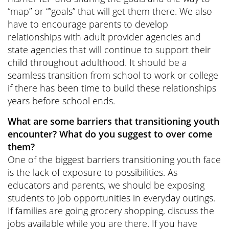
“map” or “”goals” that will get them there. We also
have to encourage parents to develop
relationships with adult provider agencies and
state agencies that will continue to support their
child throughout adulthood. It should be a
seamless transition from school to work or college
if there has been time to build these relationships
years before school ends.
What are some barriers that transitioning youth
encounter? What do you suggest to over come
them?
One of the biggest barriers transitioning youth face
is the lack of exposure to possibilities. As
educators and parents, we should be exposing
students to job opportunities in everyday outings.
If families are going grocery shopping, discuss the
jobs available while you are there. If you have