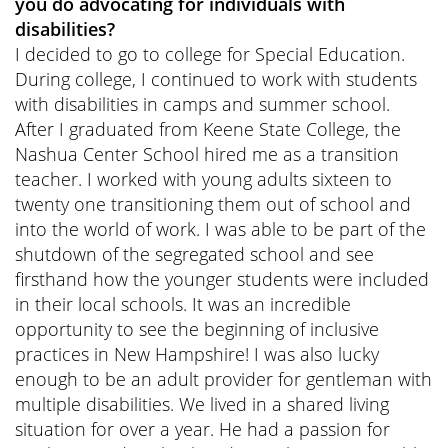
you do advocating for individuals with
disabilities?
I decided to go to college for Special Education.
During college, I continued to work with students
with disabilities in camps and summer school.
After I graduated from Keene State College, the
Nashua Center School hired me as a transition
teacher. I worked with young adults sixteen to
twenty one transitioning them out of school and
into the world of work. I was able to be part of the
shutdown of the segregated school and see
firsthand how the younger students were included
in their local schools. It was an incredible
opportunity to see the beginning of inclusive
practices in New Hampshire! I was also lucky
enough to be an adult provider for gentleman with
multiple disabilities. We lived in a shared living
situation for over a year. He had a passion for