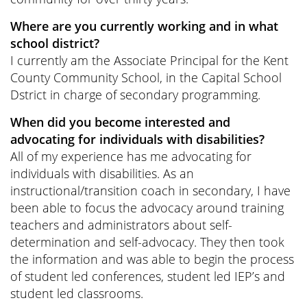
Where are you currently working and in what
school district?
I currently am the Associate Principal for the Kent
County Community School, in the Capital School
Dstrict in charge of secondary programming.
When did you become interested and
advocating for individuals with disabilities?
All of my experience has me advocating for
individuals with disabilities. As an
instructional/transition coach in secondary, I have
been able to focus the advocacy around training
teachers and administrators about self-
determination and self-advocacy. They then took
the information and was able to begin the process
of student led conferences, student led IEP’s and
student led classrooms.