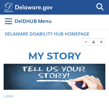
DelDHUB Menu
DELAWARE DISABILITY HUB HOMEPAGE
MY STORY
Listen